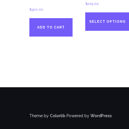
$
205.00
$
300.00
SELECT OPTIONS
ADD TO CART
Theme by
Colorlib
Powered by
WordPress