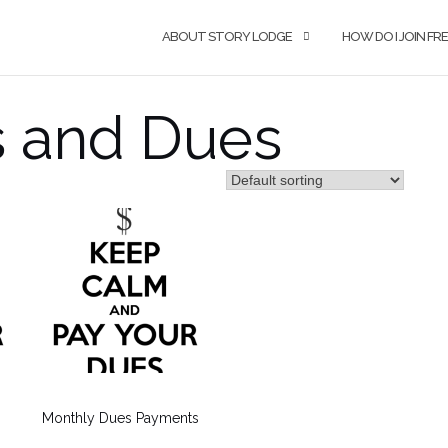
ABOUT STORY LODGE
HOW DO I JOIN F
 and Dues
Monthly Dues Payments