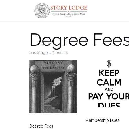
Skip
to
content
Degree Fees
Showing all 3 results
Membership Dues
Degree Fees