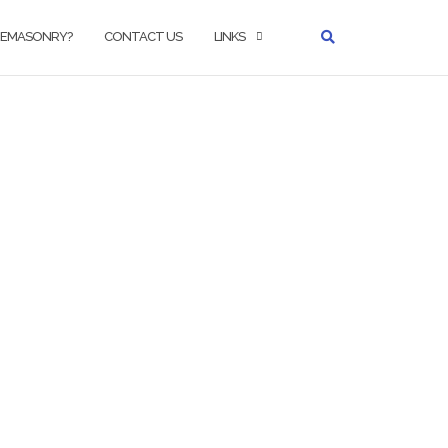
REEMASONRY?
CONTACT US
LINKS