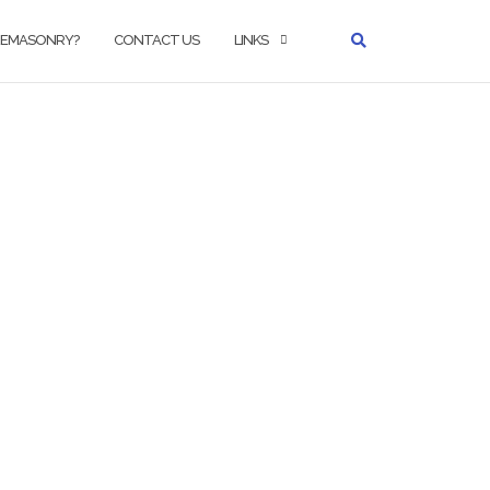
REEMASONRY?
CONTACT US
LINKS