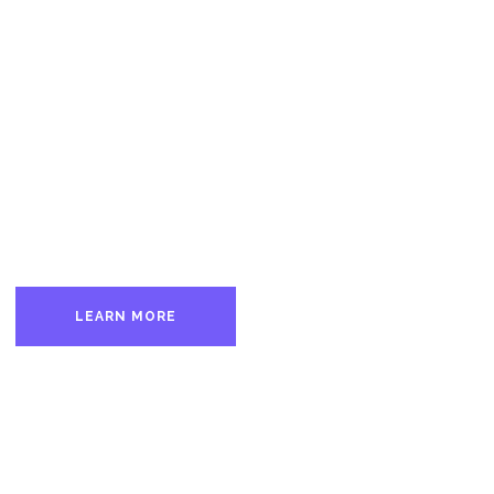
 Good Men Bette
1872
nd largest fraternity of free-thinking men from all walks of life seeki
LEARN MORE
PETITION THE LODGE