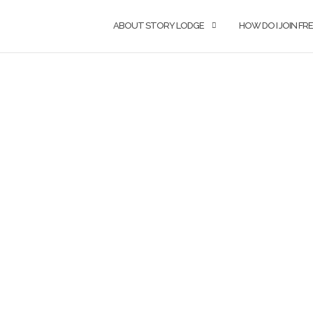
ABOUT STORY LODGE
HOW DO I JOIN F